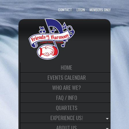
CONTACT
LOGIN
MEMBERS ONLY
HOME
EVENTS CALENDAR
WHO ARE WE?
FAQ / INFO
QUARTETS
EXPERIENCE US!
ABOUT US