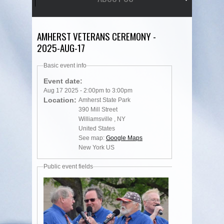
AMHERST VETERANS CEREMONY -
2025-AUG-17
Basic event info
Event date:
Aug 17 2025 -
2:00pm
to
3:00pm
Location:
Amherst State Park
390 Mill Street
Williamsville
,
NY
United States
See map:
Google Maps
New York US
Public event fields