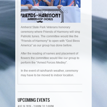
Amherst State Park Veterans honorary
ceremony where Friends of Harmony will sing
Patriotic tunes. The committee would like the
"Friends of Harmony" to open with "God Bless
America" as our group has done before.
After the reading of names and placement of
flowers the committee would like our group to
perform the "Armed Forces Medley".
In the event of rain/harsh weather, ceremony
may have to be moved to indoor location.
UPCOMING EVENTS
AUG 16 2026 -
2:00PM
TO
3:00PM