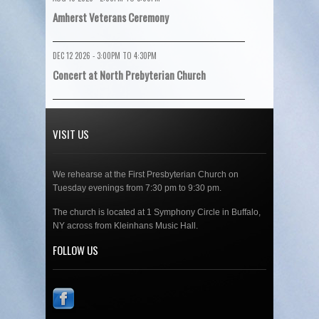
Amherst Veterans Ceremony
DEC 12 2026 -
3:00PM
TO
4:30PM
Concert at North Prebyterian Church
VISIT US
We rehearse at the First Presbyterian Church on
Tuesday evenings from 7:30 pm to 9:30 pm.
The church is located at 1 Symphony Circle in Buffalo,
NY across from Kleinhans Music Hall.
FOLLOW US