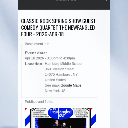
CLASSIC ROCK SPRING SHOW GUEST
COMEDY QUARTET THE NEWFANGLED
FOUR - 2026-APR-18
Basic event info
Event date:
Apr 18 2026 -
3:00pm
to
4:30pm
Location:
Hamburg Middle School
360 Division Street
14075
Hamburg
,
NY
United States
See map:
Google Maps
New York US
Public event fields