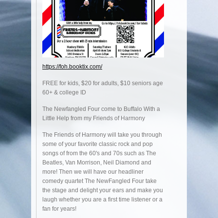
https://foh.booktix.com/
FREE for kids, $20 for adults, $10 seniors age
60+ & college ID
The Newfangled Four come to Buffalo With a
Little Help from my Friends of Harmony
The Friends of Harmony will take you through
some of your favorite classic rock and pop
songs of from the 60's and 70s such as The
Beatles, Van Morrison, Neil Diamond and
more! Then we will have our headliner
comedy quartet The NewFangled Four take
the stage and delight your ears and make you
laugh whether you are a first time listener or a
fan for years!