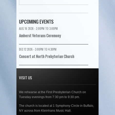
UPCOMING EVENTS
AUG 16 2026 -
2:00PM
TO
3:00PM
Amherst Veterans Ceremony
DEC 12 2026 -
3:00PM
TO
4:30PM
Concert at North Prebyterian Church
VISIT US
We rehearse at the First Presbyterian Church on
Tuesday evenings from 7:30 pm to 9:30 pm.
The church is located at 1 Symphony Circle in Buffalo,
NY across from Kleinhans Music Hall.