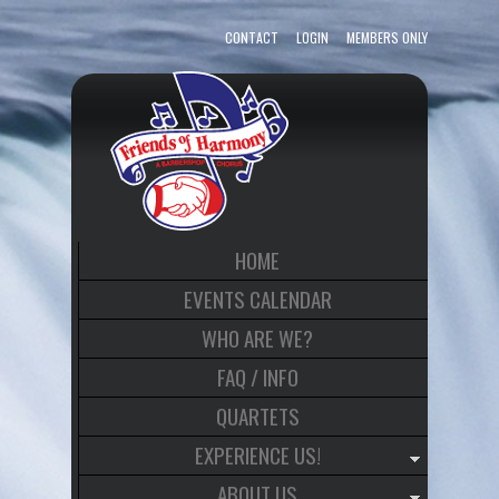
CONTACT
LOGIN
MEMBERS ONLY
HOME
EVENTS CALENDAR
WHO ARE WE?
FAQ / INFO
QUARTETS
EXPERIENCE US!
ABOUT US