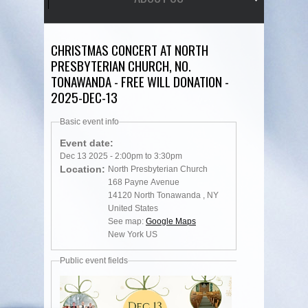
CHRISTMAS CONCERT AT NORTH
PRESBYTERIAN CHURCH, NO.
TONAWANDA - FREE WILL DONATION -
2025-DEC-13
Basic event info
Event date:
Dec 13 2025 -
2:00pm
to
3:30pm
Location:
North Presbyterian Church
168 Payne Avenue
14120
North Tonawanda
,
NY
United States
See map:
Google Maps
New York US
Public event fields