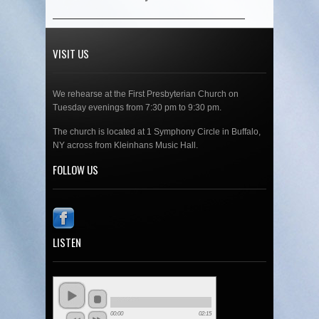
VISIT US
We rehearse at the First Presbyterian Church on
Tuesday evenings from 7:30 pm to 9:30 pm.
The church is located at 1 Symphony Circle in Buffalo,
NY across from Kleinhans Music Hall.
FOLLOW US
LISTEN
00:00
02:15