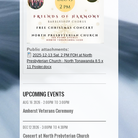
Public attachments:
2025-12-13 Sat. 2 PM FOH at North
Presbyterian Church - North Tonawanda 8.5 x
11 Poster.docx
UPCOMING EVENTS
AUG 16 2026 -
2:00PM
TO
3:00PM
Amherst Veterans Ceremony
DEC 12 2026 -
3:00PM
TO
4:30PM
Concert at North Prebyterian Church