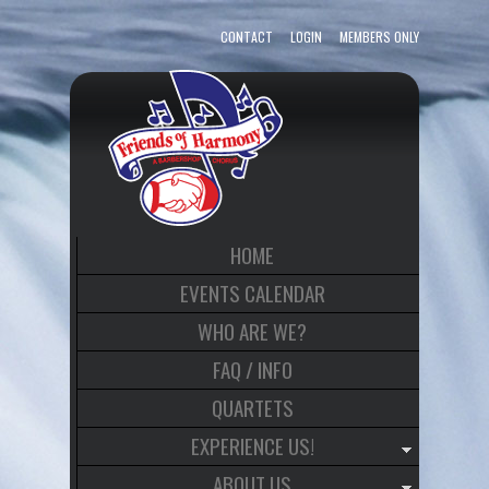
CONTACT
LOGIN
MEMBERS ONLY
HOME
EVENTS CALENDAR
WHO ARE WE?
FAQ / INFO
QUARTETS
EXPERIENCE US!
ABOUT US