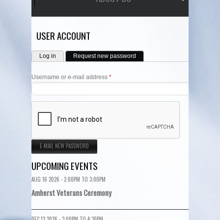
USER ACCOUNT
PRIMARY TABS
Log in
Request new password
(active tab)
Username or e-mail address
*
UPCOMING EVENTS
AUG 16 2026 -
2:00PM
TO
3:00PM
Amherst Veterans Ceremony
DEC 12 2026 -
3:00PM
TO
4:30PM