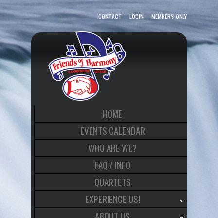
CONTACT
LOGIN
MEMBERS ONLY
HOME
EVENTS CALENDAR
WHO ARE WE?
FAQ / INFO
QUARTETS
EXPERIENCE US!
ABOUT US