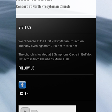
Concert at North Prebyterian Church
VISIT US
We rehearse at the First Presbyterian Church on
Tuesday evenings from 7:30 pm to 9:30 pm.
The church is located at 1 Symphony Circle in Buffalo,
NY across from Kleinhans Music Hall.
FOLLOW US
LISTEN